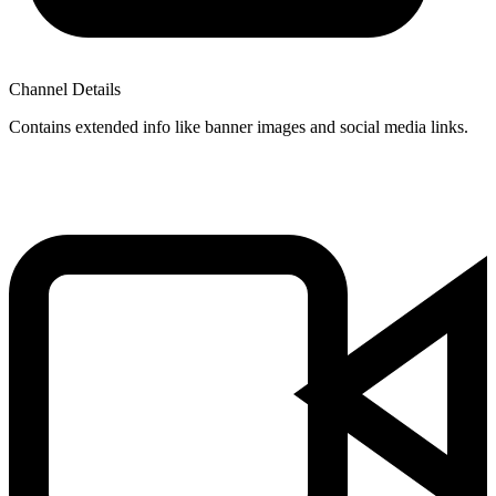
Channel Details
Contains extended info like banner images and social media links.