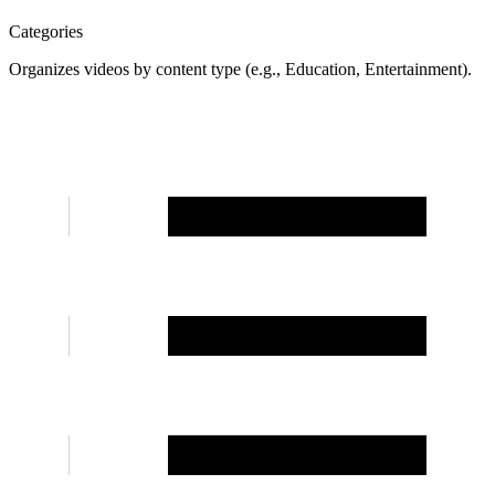
Categories
Organizes videos by content type (e.g., Education, Entertainment).