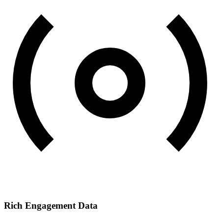
Rich Engagement Data