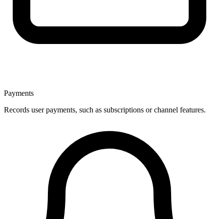
Payments
Records user payments, such as subscriptions or channel features.