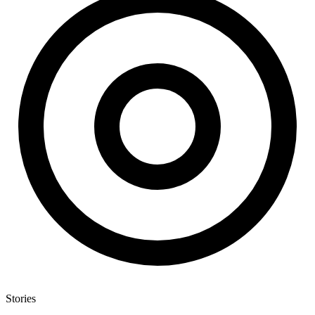
Stories