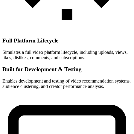
Full Platform Lifecycle
Simulates a full video platform lifecycle, including uploads, views,
likes, dislikes, comments, and subscriptions.
Built for Development & Testing
Enables development and testing of video recommendation systems,
audience clustering, and creator performance analysis.