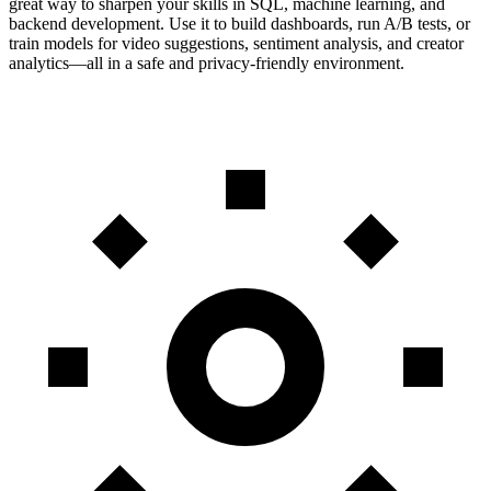
great way to sharpen your skills in SQL, machine learning, and
backend development. Use it to build dashboards, run A/B tests, or
train models for video suggestions, sentiment analysis, and creator
analytics—all in a safe and privacy-friendly environment.