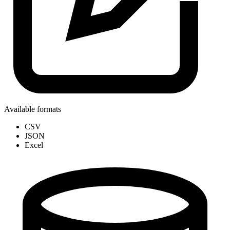
Available formats
CSV
JSON
Excel