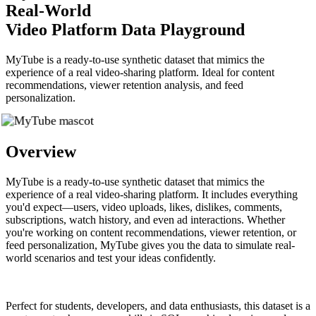
Real-World
Video Platform Data Playground
MyTube is a ready-to-use synthetic dataset that mimics the
experience of a real video-sharing platform. Ideal for content
recommendations, viewer retention analysis, and feed
personalization.
Overview
MyTube is a ready-to-use synthetic dataset that mimics the
experience of a real video-sharing platform. It includes everything
you'd expect—users, video uploads, likes, dislikes, comments,
subscriptions, watch history, and even ad interactions. Whether
you're working on content recommendations, viewer retention, or
feed personalization, MyTube gives you the data to simulate real-
world scenarios and test your ideas confidently.
Perfect for students, developers, and data enthusiasts, this dataset is a