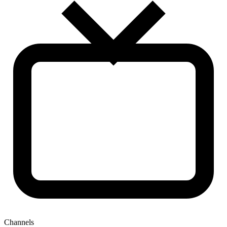
Channels