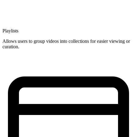
Playlists
Allows users to group videos into collections for easier viewing or
curation.