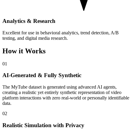
Analytics & Research
Excellent for use in behavioral analytics, trend detection, A/B
testing, and digital media research.
How it Works
01
AI-Generated & Fully Synthetic
The MyTube dataset is generated using advanced AI agents,
creating a realistic yet entirely synthetic representation of video
platform interactions with zero real-world or personally identifiable
data.
02
Realistic Simulation with Privacy