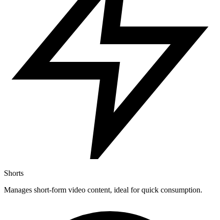
Shorts
Manages short-form video content, ideal for quick consumption.