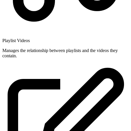
Playlist Videos
Manages the relationship between playlists and the videos they
contain.