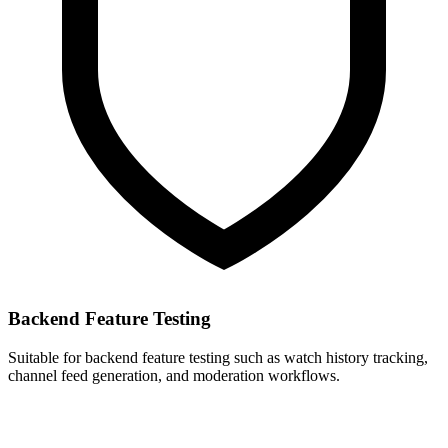
Backend Feature Testing
Suitable for backend feature testing such as watch history tracking,
channel feed generation, and moderation workflows.