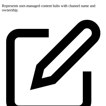
Represents user-managed content hubs with channel name and
ownership.