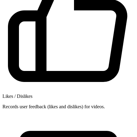
Likes / Dislikes
Records user feedback (likes and dislikes) for videos.