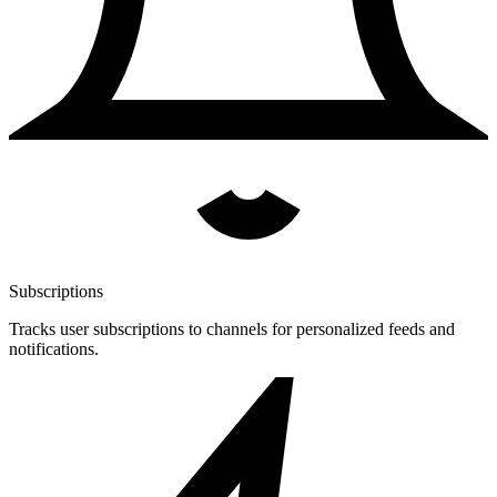
Subscriptions
Tracks user subscriptions to channels for personalized feeds and
notifications.