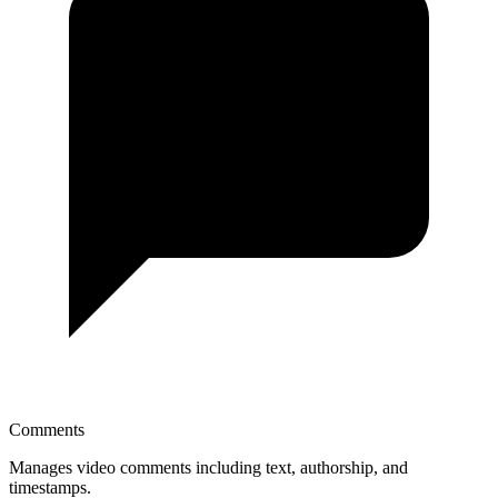
Comments
Manages video comments including text, authorship, and
timestamps.