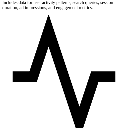
Includes data for user activity patterns, search queries, session
duration, ad impressions, and engagement metrics.