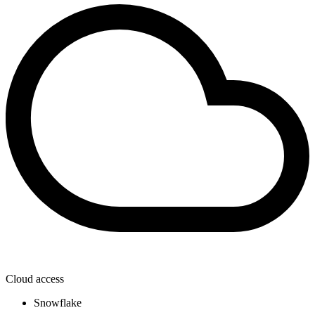
Cloud access
Snowflake