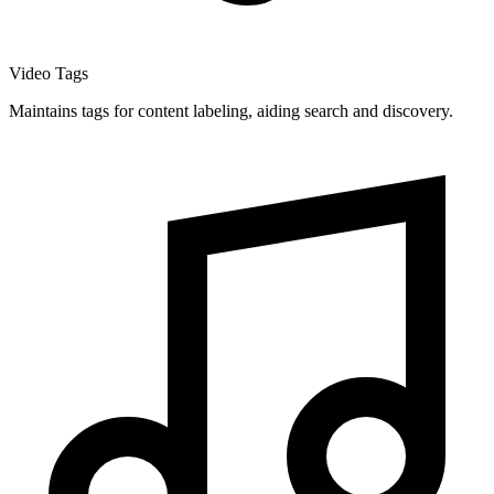
Video Tags
Maintains tags for content labeling, aiding search and discovery.