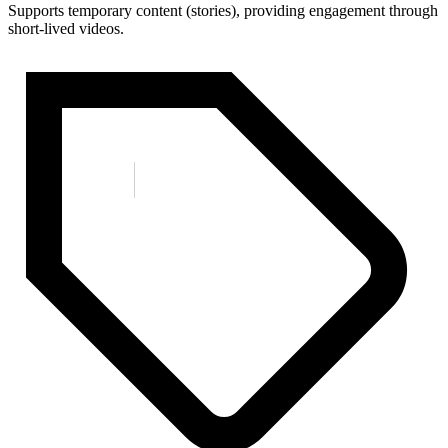
Supports temporary content (stories), providing engagement through
short-lived videos.