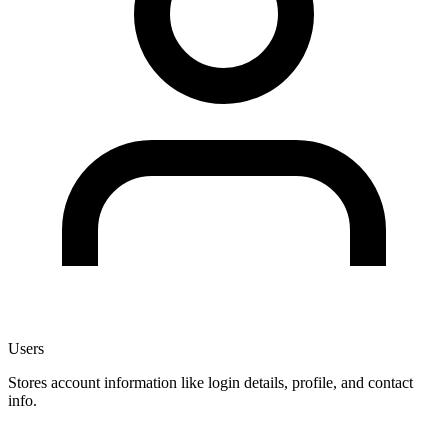
Users
Stores account information like login details, profile, and contact
info.