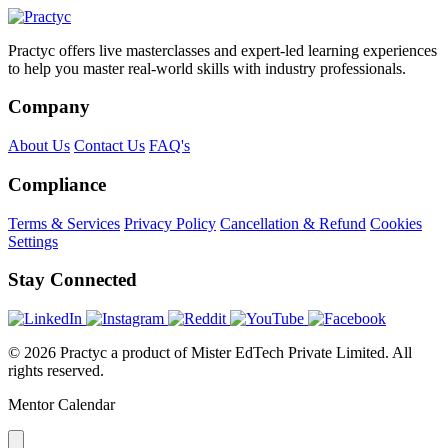
Practyc offers live masterclasses and expert-led learning experiences
to help you master real-world skills with industry professionals.
Company
About Us
Contact Us
FAQ's
Compliance
Terms & Services
Privacy Policy
Cancellation & Refund
Cookies
Settings
Stay Connected
© 2026 Practyc a product of Mister EdTech Private Limited. All
rights reserved.
Mentor Calendar