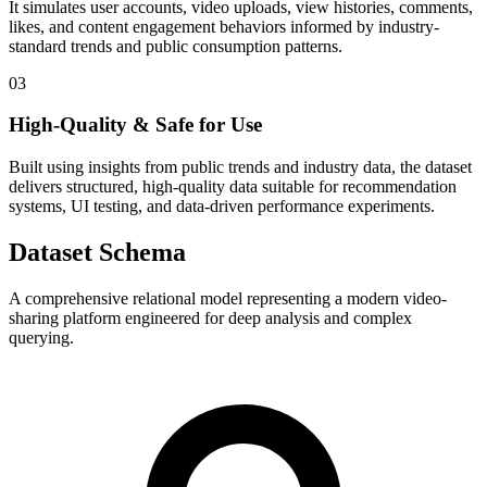
It simulates user accounts, video uploads, view histories, comments,
likes, and content engagement behaviors informed by industry-
standard trends and public consumption patterns.
03
High-Quality & Safe for Use
Built using insights from public trends and industry data, the dataset
delivers structured, high-quality data suitable for recommendation
systems, UI testing, and data-driven performance experiments.
Dataset Schema
A comprehensive relational model representing a modern video-
sharing platform engineered for deep analysis and complex
querying.