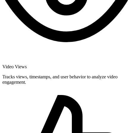
Video Views
Tracks views, timestamps, and user behavior to analyze video
engagement.