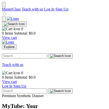
MasterClass
Teach with us
Log In
Sign Up
0
0 Items
Subtotal: $
0.0
View cart
Explore
Teach with us
0
0 Items
Subtotal: $
0.0
View cart
Log In
Sign Up
Premium Synthetic Dataset
MyTube: Your