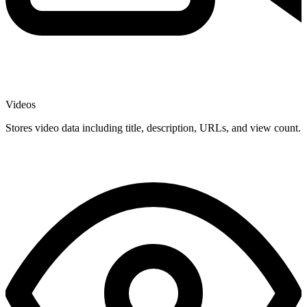
Videos
Stores video data including title, description, URLs, and view count.