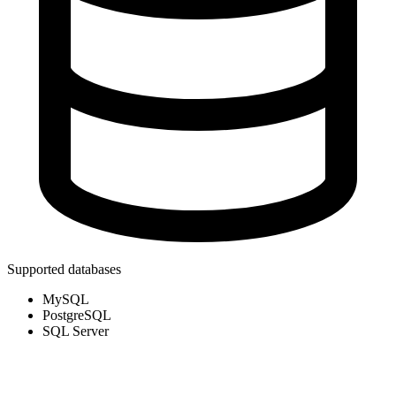
Supported databases
MySQL
PostgreSQL
SQL Server