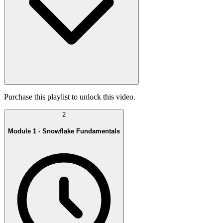
Purchase this playlist to unlock this video.
2
Module 1 - Snowflake Fundamentals