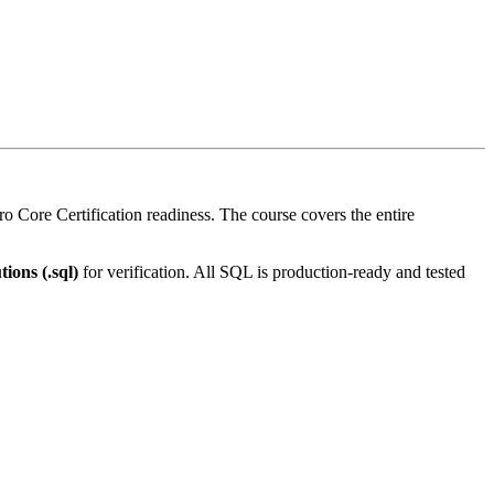
Core Certification readiness. The course covers the entire
tions (.sql)
for verification. All SQL is production-ready and tested