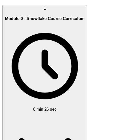
1
Module 0 - Snowflake Course Curriculum
8 min 26 sec