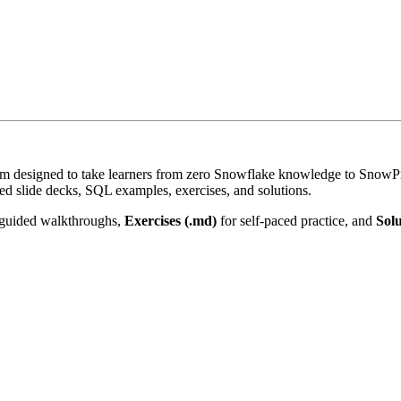
 designed to take learners from zero Snowflake knowledge to SnowPro 
d slide decks, SQL examples, exercises, and solutions.
guided walkthroughs,
Exercises (.md)
for self-paced practice, and
Solu