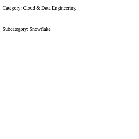
Category:
Cloud & Data Engineering
|
Subcategory:
Snowflake