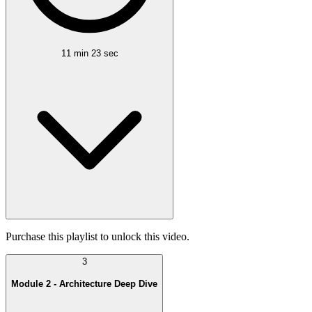
11 min 23 sec
Purchase this playlist to unlock this video.
3
Module 2 - Architecture Deep Dive