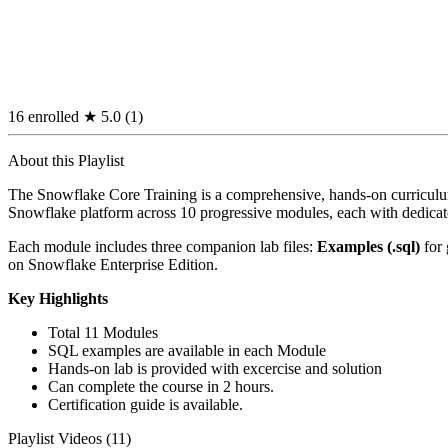
16 enrolled
★
5.0
(1)
About this Playlist
The Snowflake Core Training is a comprehensive, hands-on curriculum
Snowflake platform across 10 progressive modules, each with dedicate
Each module includes three companion lab files:
Examples (.sql)
for 
on Snowflake Enterprise Edition.
Key Highlights
Total 11 Modules
SQL examples are available in each Module
Hands-on lab is provided with excercise and solution
Can complete the course in 2 hours.
Certification guide is available.
Playlist Videos (11)