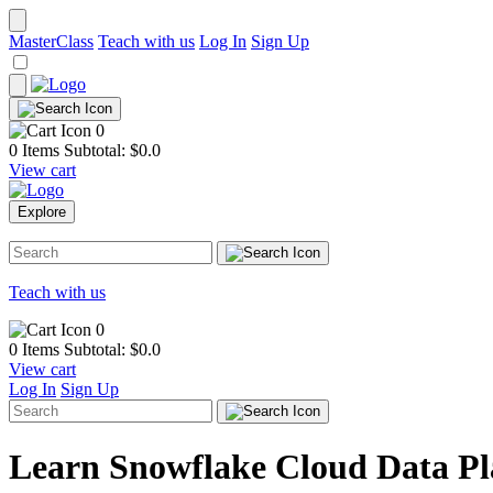
MasterClass
Teach with us
Log In
Sign Up
0
0 Items
Subtotal: $
0.0
View cart
Explore
Teach with us
0
0 Items
Subtotal: $
0.0
View cart
Log In
Sign Up
Learn Snowflake Cloud Data P