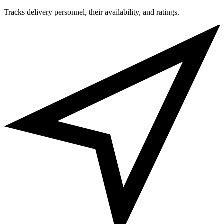
Tracks delivery personnel, their availability, and ratings.