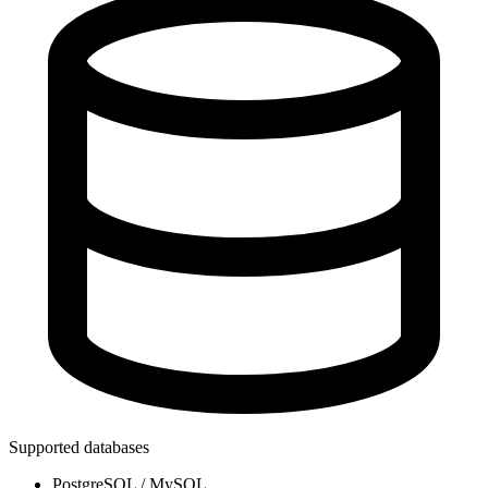
Supported databases
PostgreSQL / MySQL