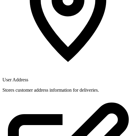
User Address
Stores customer address information for deliveries.