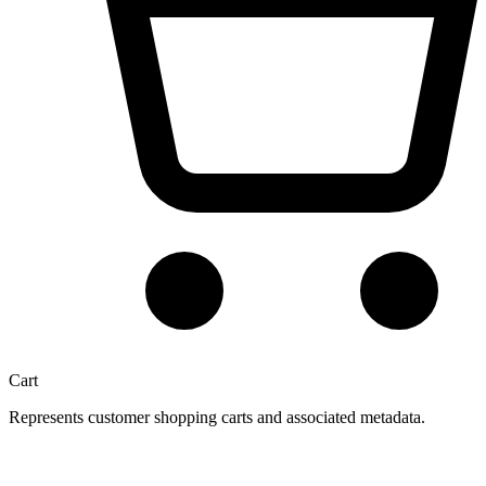
Cart
Represents customer shopping carts and associated metadata.