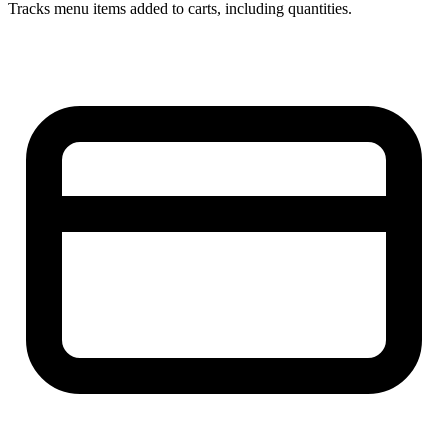
Tracks menu items added to carts, including quantities.