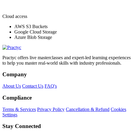
Cloud access
AWS S3 Buckets
Google Cloud Storage
Azure Blob Storage
Practyc offers live masterclasses and expert-led learning experiences
to help you master real-world skills with industry professionals.
Company
About Us
Contact Us
FAQ's
Compliance
Terms & Services
Privacy Policy
Cancellation & Refund
Cookies
Settings
Stay Connected