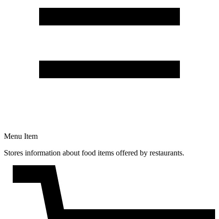
Menu Item
Stores information about food items offered by restaurants.