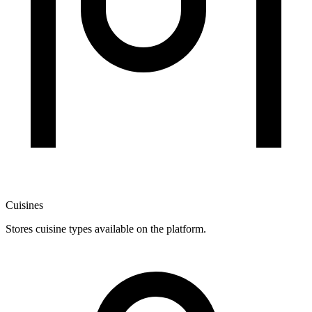
Cuisines
Stores cuisine types available on the platform.