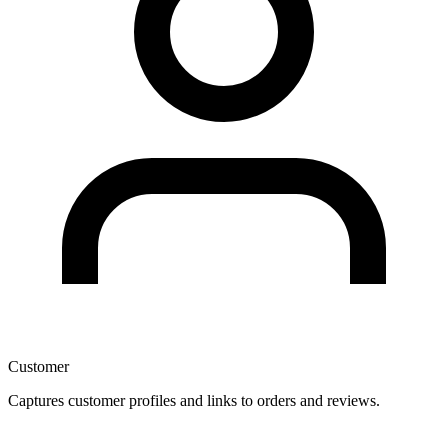
Customer
Captures customer profiles and links to orders and reviews.