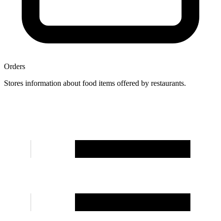
Orders
Stores information about food items offered by restaurants.