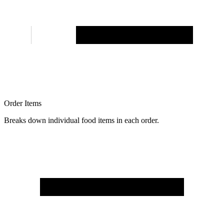
Order Items
Breaks down individual food items in each order.