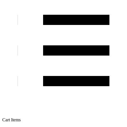
Cart Items