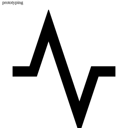
prototyping