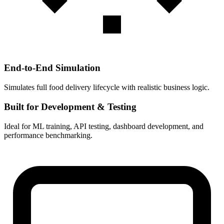
End-to-End Simulation
Simulates full food delivery lifecycle with realistic business logic.
Built for Development & Testing
Ideal for ML training, API testing, dashboard development, and
performance benchmarking.