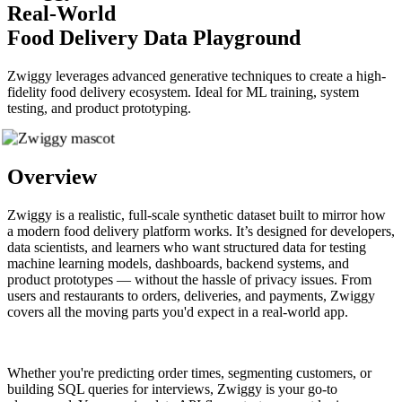
Real-World
Food Delivery Data Playground
Zwiggy leverages advanced generative techniques to create a high-
fidelity food delivery ecosystem. Ideal for ML training, system
testing, and product prototyping.
Overview
Zwiggy is a realistic, full-scale synthetic dataset built to mirror how
a modern food delivery platform works. It’s designed for developers,
data scientists, and learners who want structured data for testing
machine learning models, dashboards, backend systems, and
product prototypes — without the hassle of privacy issues. From
users and restaurants to orders, deliveries, and payments, Zwiggy
covers all the moving parts you'd expect in a real-world app.
Whether you're predicting order times, segmenting customers, or
building SQL queries for interviews, Zwiggy is your go-to