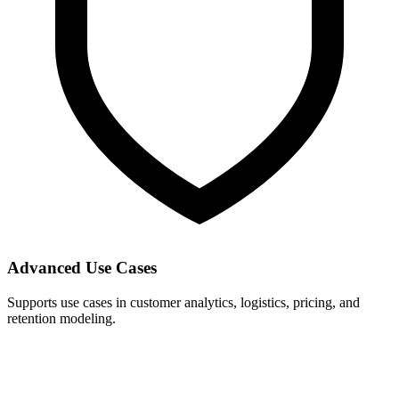
Advanced Use Cases
Supports use cases in customer analytics, logistics, pricing, and
retention modeling.