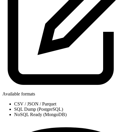
Available formats
CSV / JSON / Parquet
SQL Dump (PostgreSQL)
NoSQL Ready (MongoDB)