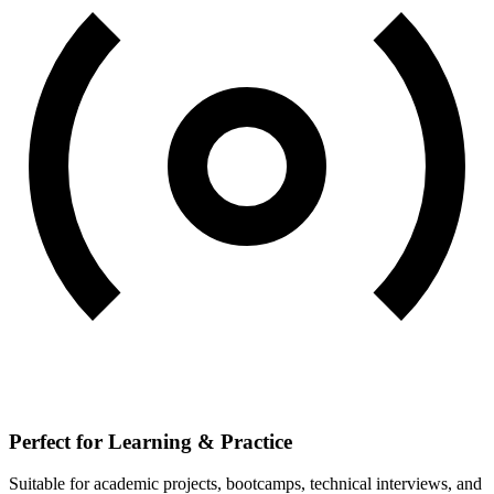
Perfect for Learning & Practice
Suitable for academic projects, bootcamps, technical interviews, and