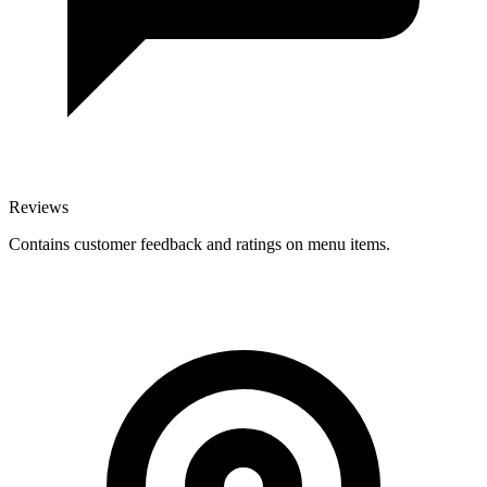
Reviews
Contains customer feedback and ratings on menu items.