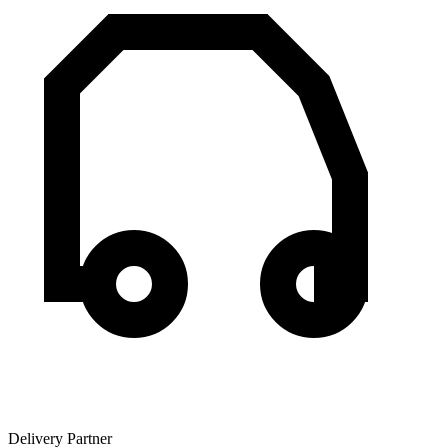
Delivery Partner