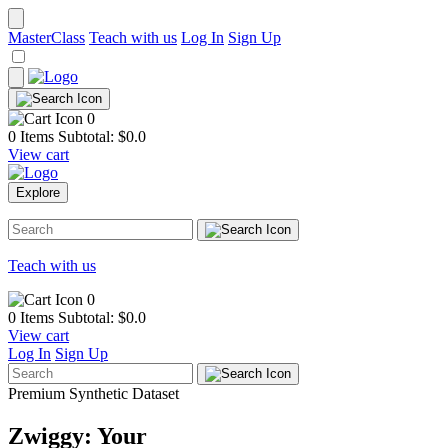
MasterClass
Teach with us
Log In
Sign Up
0
0 Items
Subtotal: $
0.0
View cart
Explore
Teach with us
0
0 Items
Subtotal: $
0.0
View cart
Log In
Sign Up
Premium Synthetic Dataset
Zwiggy: Your