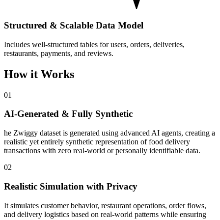
Structured & Scalable Data Model
Includes well-structured tables for users, orders, deliveries,
restaurants, payments, and reviews.
How it Works
01
AI-Generated & Fully Synthetic
he Zwiggy dataset is generated using advanced AI agents, creating a
realistic yet entirely synthetic representation of food delivery
transactions with zero real-world or personally identifiable data.
02
Realistic Simulation with Privacy
It simulates customer behavior, restaurant operations, order flows,
and delivery logistics based on real-world patterns while ensuring