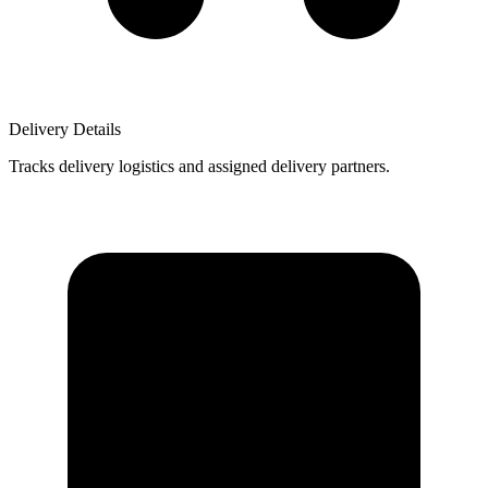
Delivery Details
Tracks delivery logistics and assigned delivery partners.