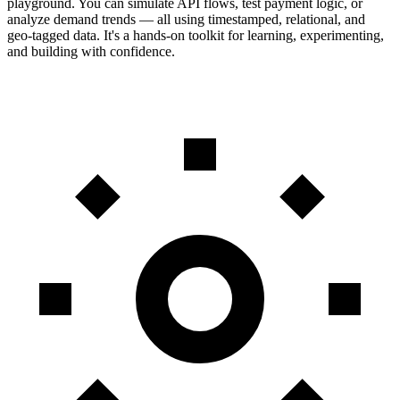
playground. You can simulate API flows, test payment logic, or
analyze demand trends — all using timestamped, relational, and
geo-tagged data. It's a hands-on toolkit for learning, experimenting,
and building with confidence.