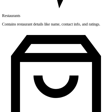
Restaurants
Contains restaurant details like name, contact info, and ratings.