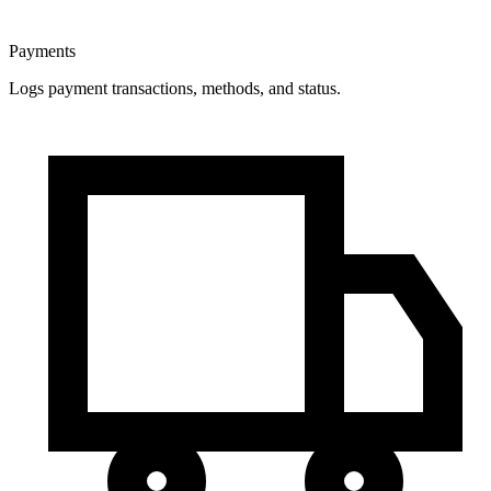
Payments
Logs payment transactions, methods, and status.