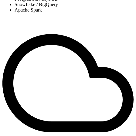
Snowflake / BigQuery
Apache Spark