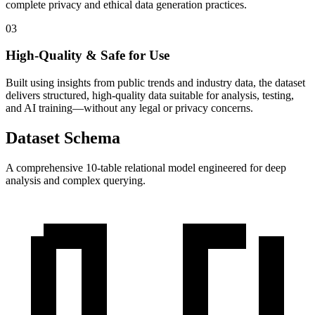
complete privacy and ethical data generation practices.
03
High-Quality & Safe for Use
Built using insights from public trends and industry data, the dataset
delivers structured, high-quality data suitable for analysis, testing,
and AI training—without any legal or privacy concerns.
Dataset Schema
A comprehensive 10-table relational model engineered for deep
analysis and complex querying.