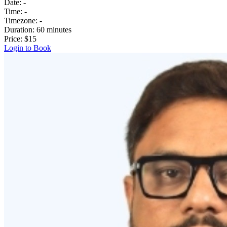
Date:
-
Time:
-
Timezone:
-
Duration:
60 minutes
Price:
$15
Login to Book