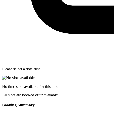
Please select a date first
No time slots available for this date
All slots are booked or unavailable
Booking Summary