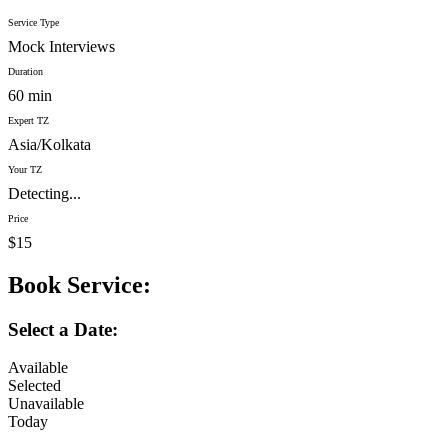
Service Type
Mock Interviews
Duration
60 min
Expert TZ
Asia/Kolkata
Your TZ
Detecting...
Price
$15
Book Service:
Select a Date:
Available
Selected
Unavailable
Today