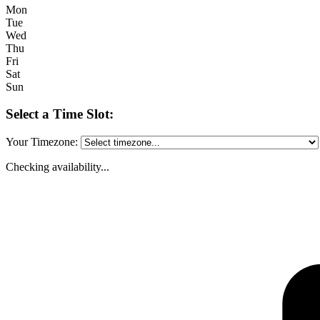
Mon
Tue
Wed
Thu
Fri
Sat
Sun
Select a Time Slot:
Your Timezone:
Checking availability...