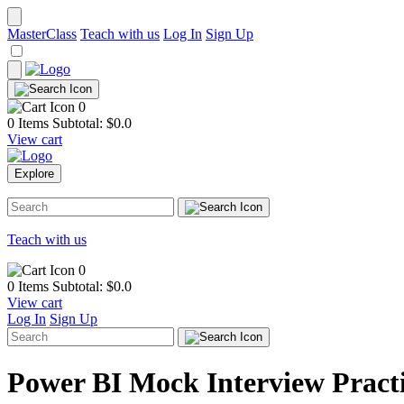
MasterClass
Teach with us
Log In
Sign Up
0
0 Items
Subtotal: $
0.0
View cart
Explore
Teach with us
0
0 Items
Subtotal: $
0.0
View cart
Log In
Sign Up
Power BI Mock Interview Pract