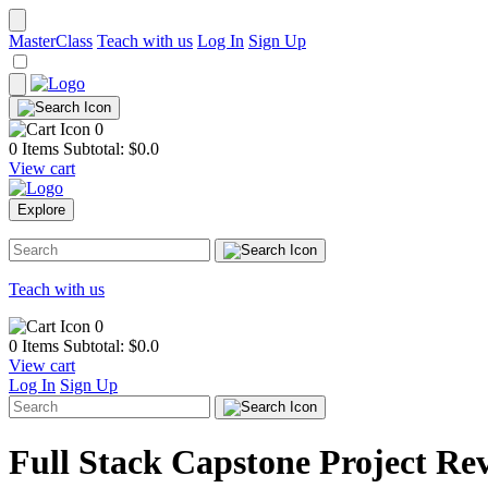
MasterClass
Teach with us
Log In
Sign Up
0
0 Items
Subtotal: $
0.0
View cart
Explore
Teach with us
0
0 Items
Subtotal: $
0.0
View cart
Log In
Sign Up
Full Stack Capstone Project Re