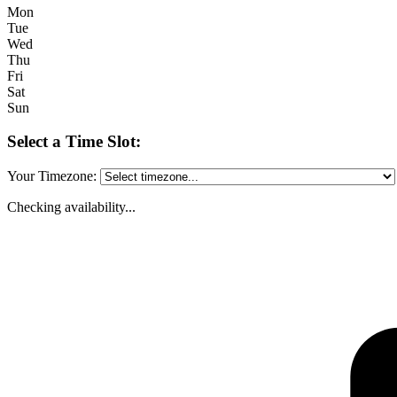
Mon
Tue
Wed
Thu
Fri
Sat
Sun
Select a Time Slot:
Your Timezone:
Checking availability...