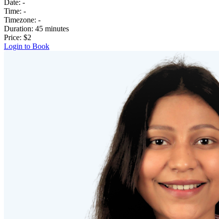
Date:
-
Time:
-
Timezone:
-
Duration:
45 minutes
Price:
$2
Login to Book