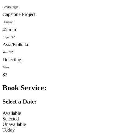
Service Type
Capstone Project
Duration
45 min
Expert TZ
Asia/Kolkata
Your TZ
Detecting...
Price
$2
Book Service:
Select a Date:
Available
Selected
Unavailable
Today