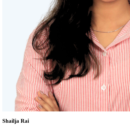
Shailja Rai