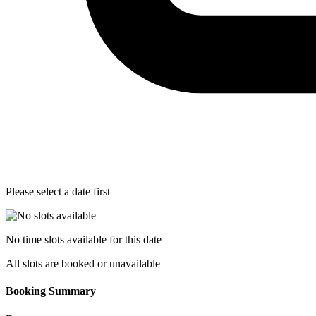
Please select a date first
No time slots available for this date
All slots are booked or unavailable
Booking Summary