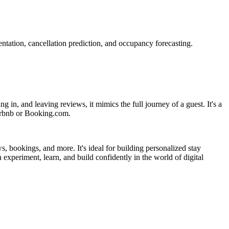
entation, cancellation prediction, and occupancy forecasting.
g in, and leaving reviews, it mimics the full journey of a guest. It's a
Airbnb or Booking.com.
, bookings, and more. It's ideal for building personalized stay
experiment, learn, and build confidently in the world of digital