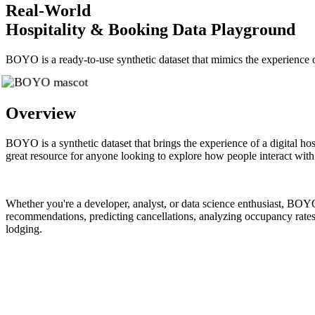
Real-World
Hospitality & Booking Data Playground
BOYO is a ready-to-use synthetic dataset that mimics the experience of
Overview
BOYO is a synthetic dataset that brings the experience of a digital hosp
great resource for anyone looking to explore how people interact with
Whether you're a developer, analyst, or data science enthusiast, BOYO 
recommendations, predicting cancellations, analyzing occupancy rates, 
lodging.