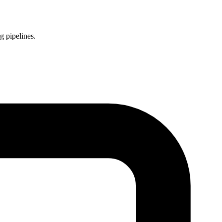
g pipelines.