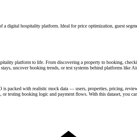
 a digital hospitality platform. Ideal for price optimization, guest segm
itality platform to life. From discovering a property to booking, checkin
 stays, uncover booking trends, or test systems behind platforms like 
is packed with realistic mock data — users, properties, pricing, reviews
or testing booking logic and payment flows. With this dataset, you can 