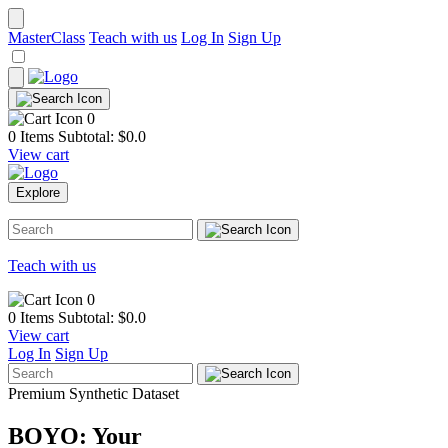
MasterClass
Teach with us
Log In
Sign Up
0
0 Items
Subtotal: $
0.0
View cart
Explore
Teach with us
0
0 Items
Subtotal: $
0.0
View cart
Log In
Sign Up
Premium Synthetic Dataset
BOYO: Your