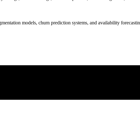
gmentation models, churn prediction systems, and availability forecastin