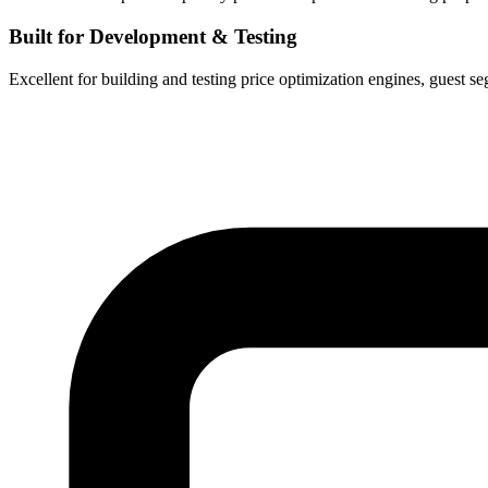
Built for Development & Testing
Excellent for building and testing price optimization engines, guest se