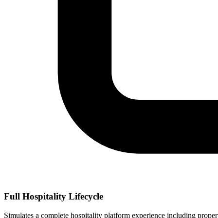
Full Hospitality Lifecycle
Simulates a complete hospitality platform experience including proper