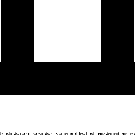
ty listings, room bookings, customer profiles, host management, and re