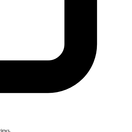
views.