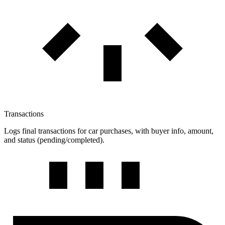
Transactions
Logs final transactions for car purchases, with buyer info, amount,
and status (pending/completed).