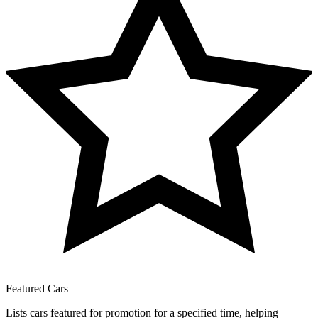
Featured Cars
Lists cars featured for promotion for a specified time, helping