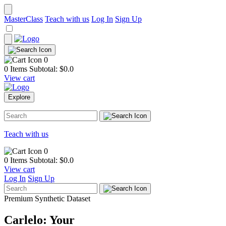
MasterClass
Teach with us
Log In
Sign Up
0
0 Items
Subtotal: $
0.0
View cart
Explore
Teach with us
0
0 Items
Subtotal: $
0.0
View cart
Log In
Sign Up
Premium Synthetic Dataset
Carlelo: Your