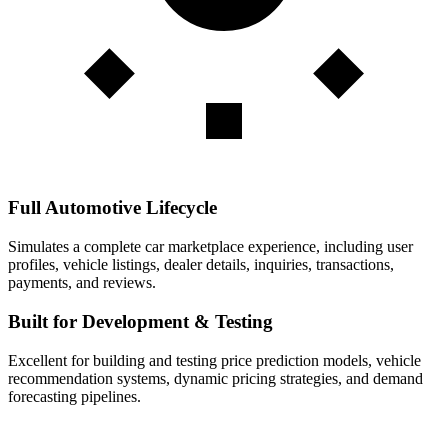
Full Automotive Lifecycle
Simulates a complete car marketplace experience, including user
profiles, vehicle listings, dealer details, inquiries, transactions,
payments, and reviews.
Built for Development & Testing
Excellent for building and testing price prediction models, vehicle
recommendation systems, dynamic pricing strategies, and demand
forecasting pipelines.