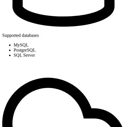
Supported databases
MySQL
PostgreSQL
SQL Server