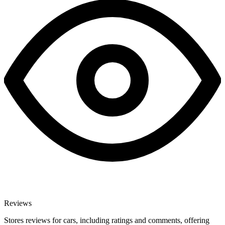
Reviews
Stores reviews for cars, including ratings and comments, offering