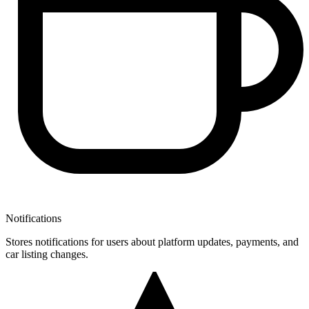
Notifications
Stores notifications for users about platform updates, payments, and
car listing changes.