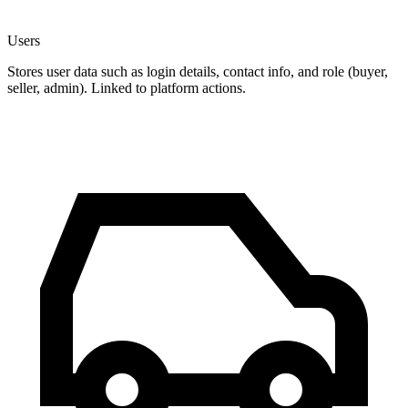
Users
Stores user data such as login details, contact info, and role (buyer,
seller, admin). Linked to platform actions.