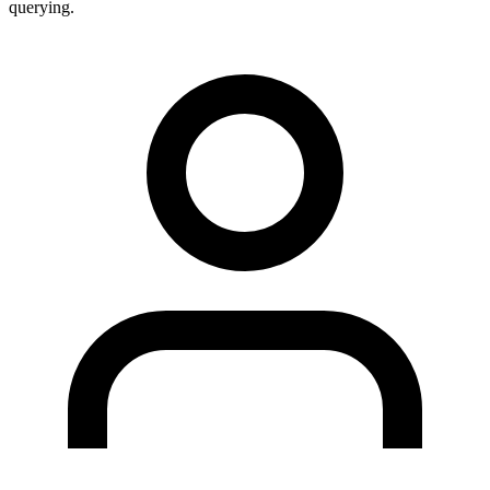
querying.