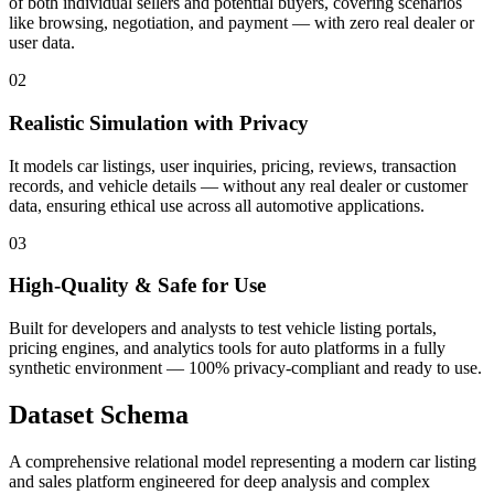
of both individual sellers and potential buyers, covering scenarios
like browsing, negotiation, and payment — with zero real dealer or
user data.
02
Realistic Simulation with Privacy
It models car listings, user inquiries, pricing, reviews, transaction
records, and vehicle details — without any real dealer or customer
data, ensuring ethical use across all automotive applications.
03
High-Quality & Safe for Use
Built for developers and analysts to test vehicle listing portals,
pricing engines, and analytics tools for auto platforms in a fully
synthetic environment — 100% privacy-compliant and ready to use.
Dataset Schema
A comprehensive relational model representing a modern car listing
and sales platform engineered for deep analysis and complex