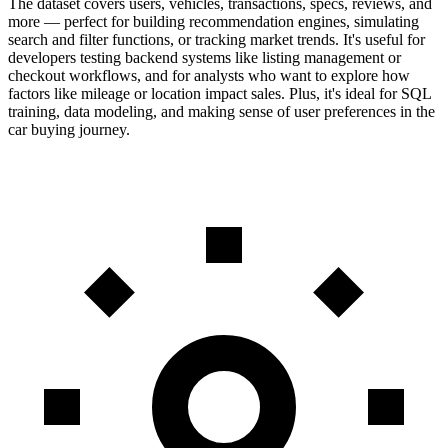
The dataset covers users, vehicles, transactions, specs, reviews, and
more — perfect for building recommendation engines, simulating
search and filter functions, or tracking market trends. It's useful for
developers testing backend systems like listing management or
checkout workflows, and for analysts who want to explore how
factors like mileage or location impact sales. Plus, it's ideal for SQL
training, data modeling, and making sense of user preferences in the
car buying journey.