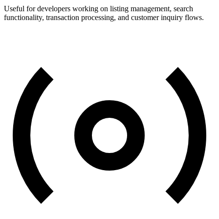
Useful for developers working on listing management, search
functionality, transaction processing, and customer inquiry flows.