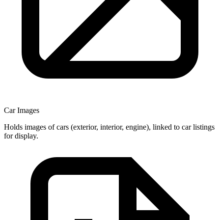
Car Images
Holds images of cars (exterior, interior, engine), linked to car listings
for display.