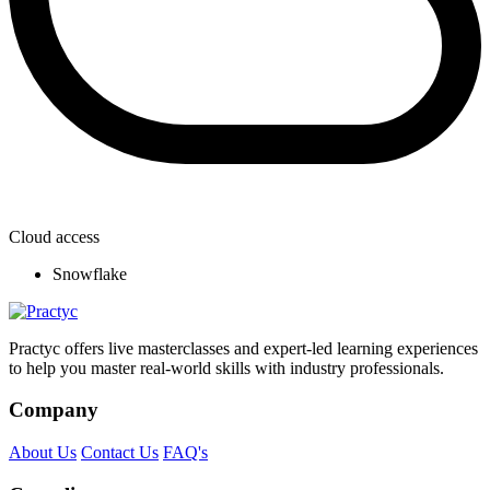
Cloud access
Snowflake
Practyc offers live masterclasses and expert-led learning experiences
to help you master real-world skills with industry professionals.
Company
About Us
Contact Us
FAQ's