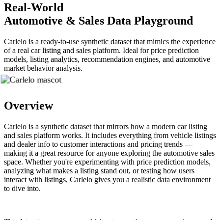
Real-World
Automotive & Sales Data Playground
Carlelo is a ready-to-use synthetic dataset that mimics the experience
of a real car listing and sales platform. Ideal for price prediction
models, listing analytics, recommendation engines, and automotive
market behavior analysis.
Overview
Carlelo is a synthetic dataset that mirrors how a modern car listing
and sales platform works. It includes everything from vehicle listings
and dealer info to customer interactions and pricing trends —
making it a great resource for anyone exploring the automotive sales
space. Whether you're experimenting with price prediction models,
analyzing what makes a listing stand out, or testing how users
interact with listings, Carlelo gives you a realistic data environment
to dive into.