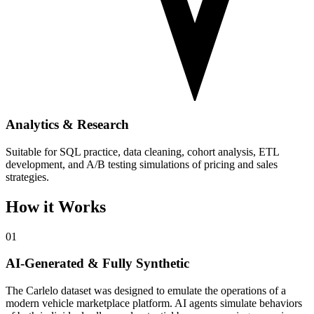
Analytics & Research
Suitable for SQL practice, data cleaning, cohort analysis, ETL
development, and A/B testing simulations of pricing and sales
strategies.
How it Works
01
AI-Generated & Fully Synthetic
The Carlelo dataset was designed to emulate the operations of a
modern vehicle marketplace platform. AI agents simulate behaviors