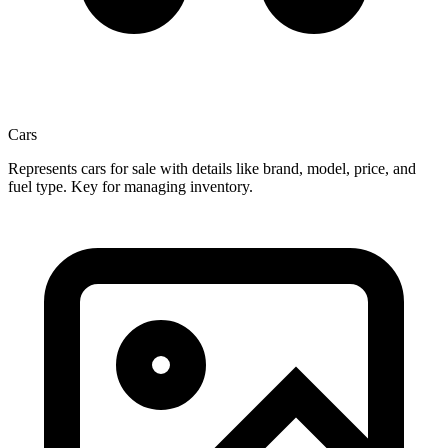
Cars
Represents cars for sale with details like brand, model, price, and
fuel type. Key for managing inventory.