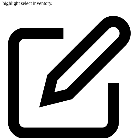
highlight select inventory.