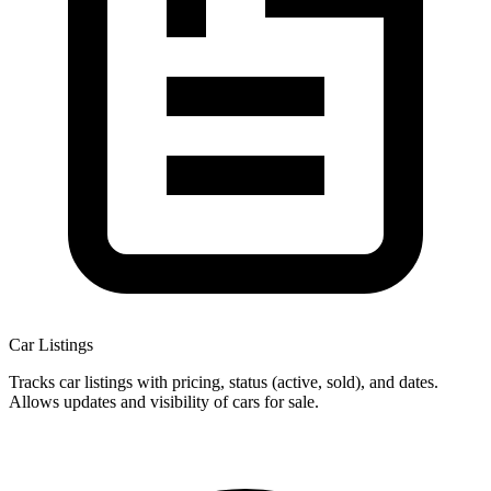
Car Listings
Tracks car listings with pricing, status (active, sold), and dates.
Allows updates and visibility of cars for sale.