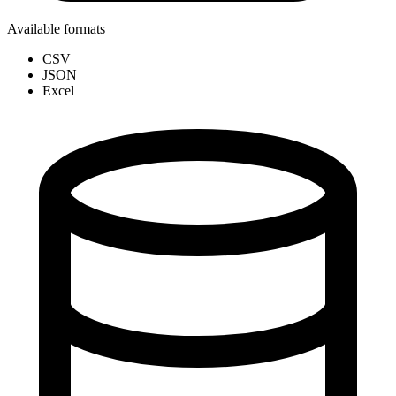
Available formats
CSV
JSON
Excel