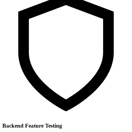
Backend Feature Testing