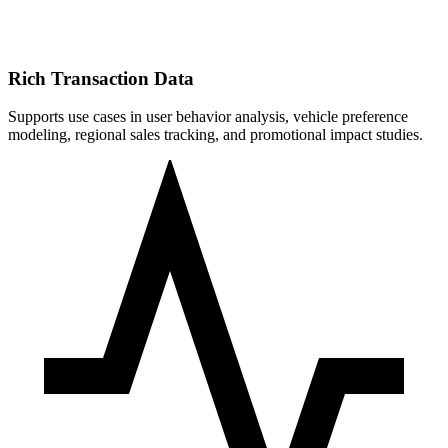
Rich Transaction Data
Supports use cases in user behavior analysis, vehicle preference
modeling, regional sales tracking, and promotional impact studies.