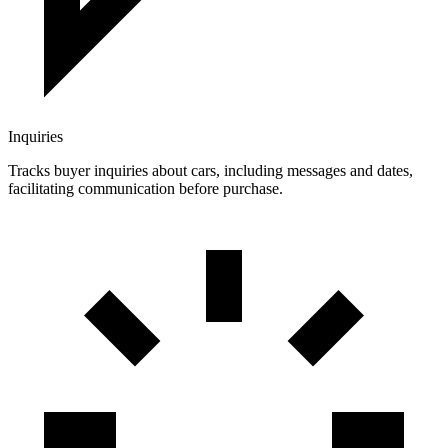
Inquiries
Tracks buyer inquiries about cars, including messages and dates,
facilitating communication before purchase.