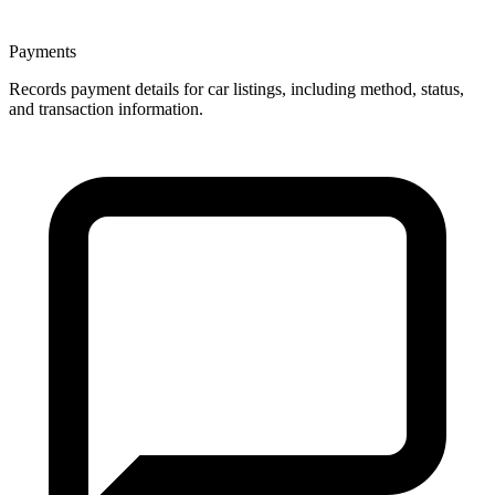
Payments
Records payment details for car listings, including method, status,
and transaction information.