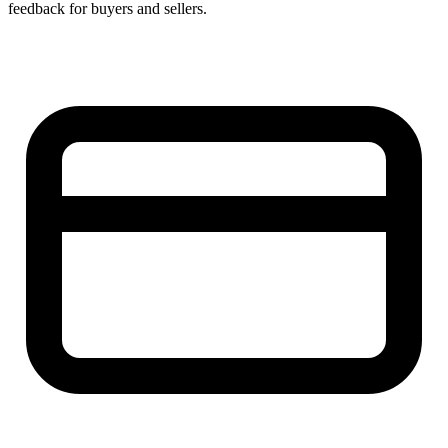
feedback for buyers and sellers.