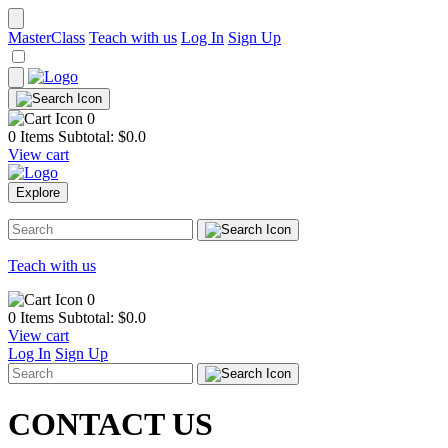
MasterClass
Teach with us
Log In
Sign Up
0
0 Items
Subtotal: $
0.0
View cart
Explore
Teach with us
0
0 Items
Subtotal: $
0.0
View cart
Log In
Sign Up
CONTACT
US