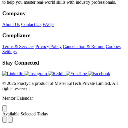
to help you master real-world skills with industry professionals.
Company
About Us
Contact Us
FAQ's
Compliance
Terms & Services
Privacy Policy
Cancellation & Refund
Cookies
Settings
Stay Connected
© 2026 Practyc a product of Mister EdTech Private Limited. All
rights reserved.
Mentor Calendar
Available
Selected
Today