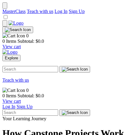
MasterClass
Teach with us
Log In
Sign Up
0
0 Items
Subtotal: $
0.0
View cart
Explore
Teach with us
0
0 Items
Subtotal: $
0.0
View cart
Log In
Sign Up
Your Learning Journey
How Capstone Projects Work