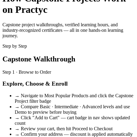
on Practyc
Capstone project walkthroughs, verified learning hours, and
industry-recognized certificates — all in one hands-on learning
journey.
Step by Step
Capstone Walkthrough
Step 1 · Browse to Order
Explore, Choose & Enroll
→
Navigate to Most Popular Products and click the Capstone
Project filter badge
→
Compare Basic · Intermediate · Advanced levels and use
Demo to preview before buying
→
Click "Add to Cart" — cart badge in nav shows updated
count
→
Review your cart, then hit Proceed to Checkout
→
Confirm your address — discount is applied automatically