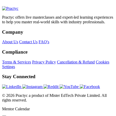
Practyc offers live masterclasses and expert-led learning experiences
to help you master real-world skills with industry professionals.
Company
About Us
Contact Us
FAQ's
Compliance
Terms & Services
Privacy Policy
Cancellation & Refund
Cookies
Settings
Stay Connected
© 2026 Practyc a product of Mister EdTech Private Limited. All
rights reserved.
Mentor Calendar