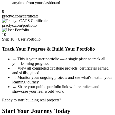
anytime from your dashboard
9
practyc.com/certificate
practyc.com/portfolio
10
Step 10 · User Portfolio
Track Your Progress & Build Your Portfolio
→
This is your user portfolio — a single place to track all
your learning progress
→
View all completed capstone projects, certificates earned,
and skills gained
→
Monitor your ongoing projects and see what's next in your
learning journey
→
Share your public portfolio link with recruiters and
showcase your real-world work
Ready to start building real projects?
Start Your Journey Today