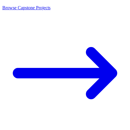
Browse Capstone Projects