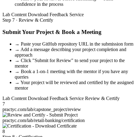
confidence in the process
Lab Content
Download
Feedback
Service
Step 7 · Review & Certify
Submit Your Project & Book a Meeting
→
Paste your GitHub repository URL in the submission form
→
Add a message describing your project completion and
approach
→
Click "Submit for Review" to send your project to the
mentor
→
Book a 1-on-1 meeting with the mentor if you have any
queries
→
Your project will be reviewed and certified by the assigned
mentor
Lab Content
Download
Feedback
Service
Review & Certify
7
practyc.com/lab/capstone_project/review
practyc.com/lab/retail-banking/certification
8
Step 8 · Certification