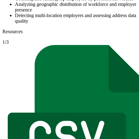
Analyzing geographic distribution of workforce and employer
presence
Detecting multi-location employers and assessing address data
quality
Resources
1
/
3