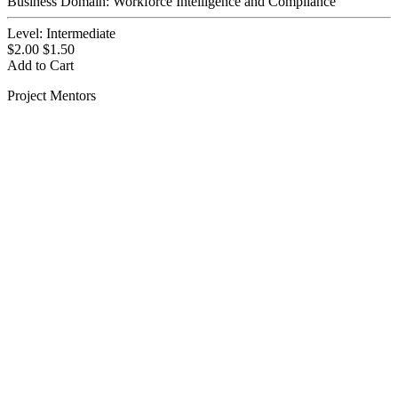
Business Domain:
Workforce Intelligence and Compliance
Level:
Intermediate
$2.00
$1.50
Add to Cart
Project Mentors