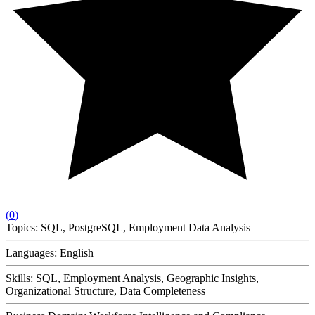
(
0
)
Topics:
SQL, PostgreSQL, Employment Data Analysis
Languages:
English
Skills:
SQL, Employment Analysis, Geographic Insights,
Organizational Structure, Data Completeness