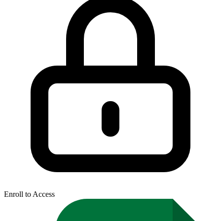
Enroll to Access