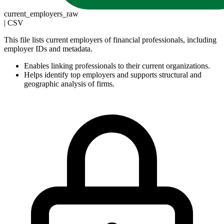
current_employers_raw
|
CSV
This file lists current employers of financial professionals, including
employer IDs and metadata.
Enables linking professionals to their current organizations.
Helps identify top employers and supports structural and
geographic analysis of firms.