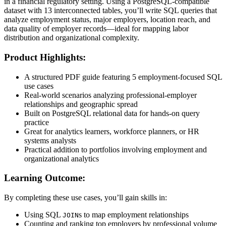
in a financial regulatory setting. Using a PostgreSQL-compatible
dataset with 13 interconnected tables, you’ll write SQL queries that
analyze employment status, major employers, location reach, and
data quality of employer records—ideal for mapping labor
distribution and organizational complexity.
Product Highlights:
A structured PDF guide featuring 5 employment-focused SQL
use cases
Real-world scenarios analyzing professional-employer
relationships and geographic spread
Built on PostgreSQL relational data for hands-on query
practice
Great for analytics learners, workforce planners, or HR
systems analysts
Practical addition to portfolios involving employment and
organizational analytics
Learning Outcome:
By completing these use cases, you’ll gain skills in:
Using SQL
s to map employment relationships
JOIN
Counting and ranking top employers by professional volume