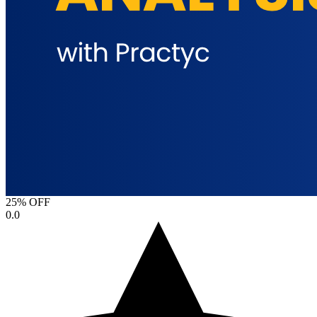
25% OFF
0.0