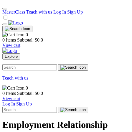
MasterClass
Teach with us
Log In
Sign Up
0
0 Items
Subtotal: $
0.0
View cart
Explore
Teach with us
0
0 Items
Subtotal: $
0.0
View cart
Log In
Sign Up
Employment Relationship