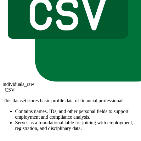
individuals_raw
|
CSV
This dataset stores basic profile data of financial professionals.
Contains names, IDs, and other personal fields to support
employment and compliance analysis.
Serves as a foundational table for joining with employment,
registration, and disciplinary data.