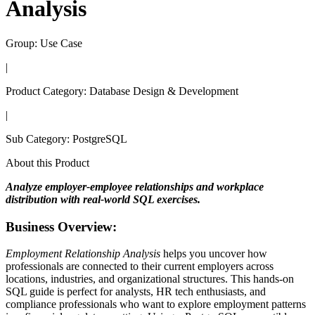
Analysis
Group:
Use Case
|
Product Category:
Database Design & Development
|
Sub Category:
PostgreSQL
About this Product
Analyze employer-employee relationships and workplace
distribution with real-world SQL exercises.
Business Overview:
Employment Relationship Analysis
helps you uncover how
professionals are connected to their current employers across
locations, industries, and organizational structures. This hands-on
SQL guide is perfect for analysts, HR tech enthusiasts, and
compliance professionals who want to explore employment patterns