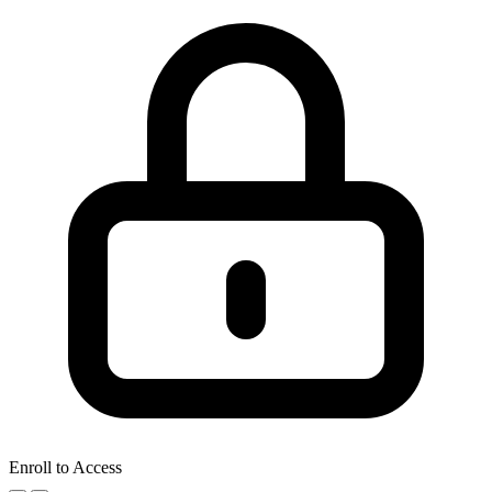
Enroll to Access