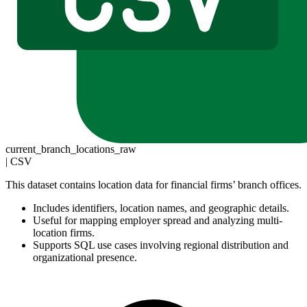
current_branch_locations_raw
|
CSV
This dataset contains location data for financial firms’ branch offices.
Includes identifiers, location names, and geographic details.
Useful for mapping employer spread and analyzing multi-
location firms.
Supports SQL use cases involving regional distribution and
organizational presence.