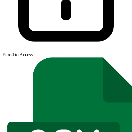
Enroll to Access