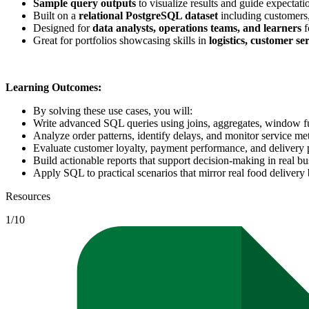
Sample query outputs
to visualize results and guide expectati
Built on a
relational PostgreSQL dataset
including customers,
Designed for
data analysts, operations teams, and learners
f
Great for portfolios showcasing skills in
logistics, customer se
Learning Outcomes:
By solving these use cases, you will:
Write advanced SQL queries using joins, aggregates, window f
Analyze order patterns, identify delays, and monitor service met
Evaluate customer loyalty, payment performance, and delivery p
Build actionable reports that support decision-making in real bu
Apply SQL to practical scenarios that mirror real food delivery
Resources
1
/
10