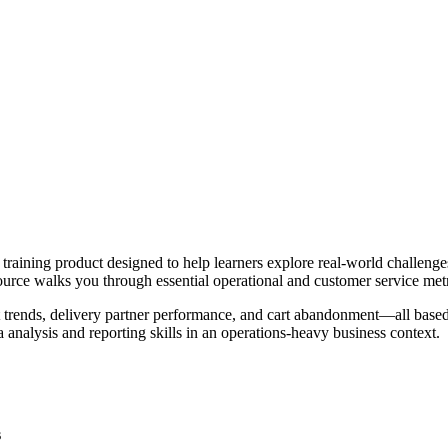
ning product designed to help learners explore real-world challenges 
 resource walks you through essential operational and customer service metr
 trends, delivery partner performance, and cart abandonment—all based
a analysis and reporting skills in an operations-heavy business context.
s