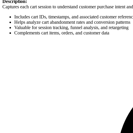
Description:
Captures each cart session to understand customer purchase intent and
Includes cart IDs, timestamps, and associated customer referen
Helps analyze cart abandonment rates and conversion patterns
Valuable for session tracking, funnel analysis, and retargeting
Complements cart items, orders, and customer data