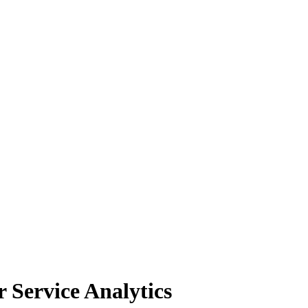
Service Analytics