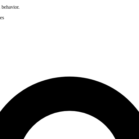
 behavior.
ces