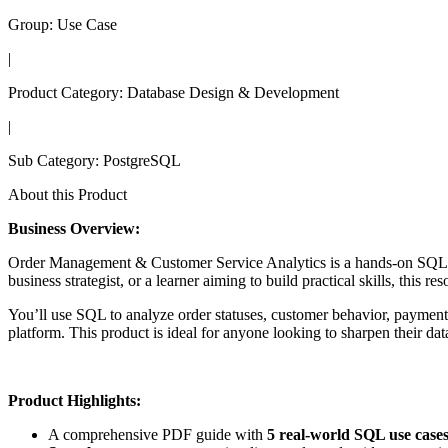
Group:
Use Case
|
Product Category:
Database Design & Development
|
Sub Category:
PostgreSQL
About this Product
Business Overview:
Order Management & Customer Service Analytics is a hands-on SQL trai
business strategist, or a learner aiming to build practical skills, this
You’ll use SQL to analyze order statuses, customer behavior, payment
platform. This product is ideal for anyone looking to sharpen their dat
Product Highlights:
A comprehensive PDF guide with
5 real-world SQL use case