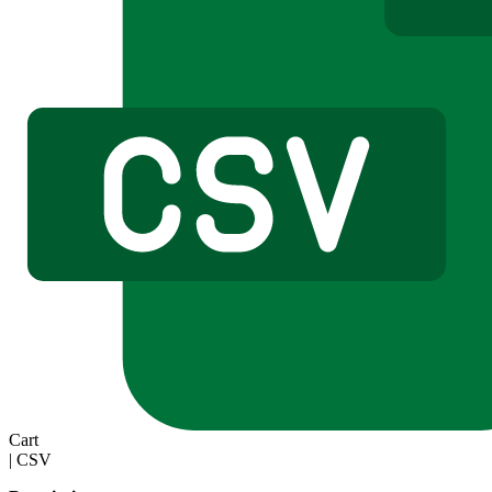
Cart
|
CSV