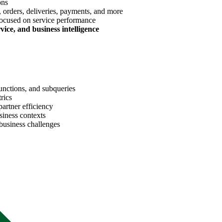
ons
 orders, deliveries, payments, and more
ocused on service performance
rvice, and business intelligence
unctions, and subqueries
rics
artner efficiency
siness contexts
 business challenges