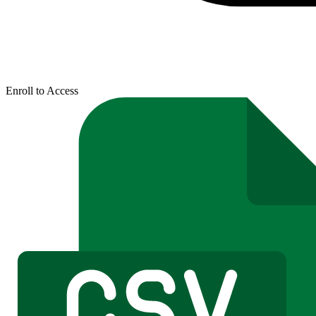
Enroll to Access