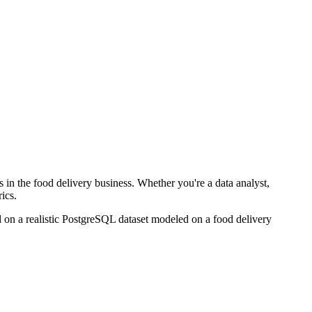
in the food delivery business. Whether you're a data analyst,
ics.
 on a realistic PostgreSQL dataset modeled on a food delivery