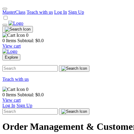
MasterClass
Teach with us
Log In
Sign Up
0
0 Items
Subtotal: $
0.0
View cart
Explore
Teach with us
0
0 Items
Subtotal: $
0.0
View cart
Log In
Sign Up
Order Management & Customer 