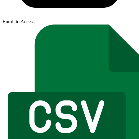
Enroll to Access