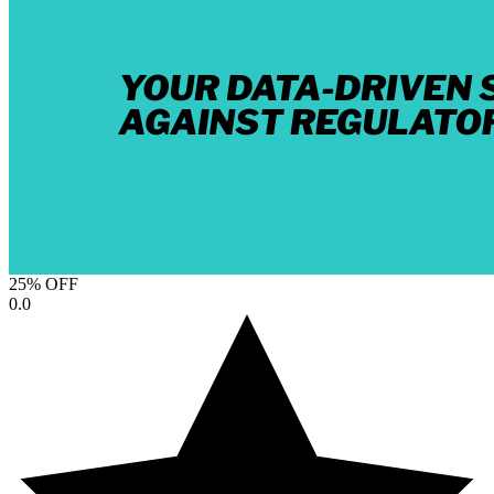
25% OFF
0.0