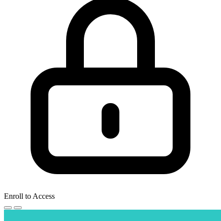
Enroll to Access