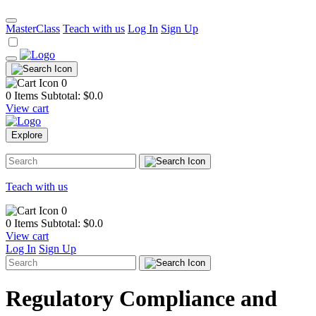
MasterClass
Teach with us
Log In
Sign Up
0
0 Items
Subtotal: $
0.0
View cart
Explore
Teach with us
0
0 Items
Subtotal: $
0.0
View cart
Log In
Sign Up
Regulatory Compliance and