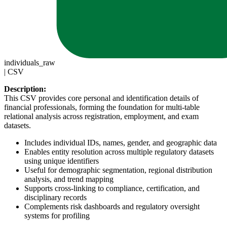
individuals_raw
|
CSV
Description:
This CSV provides core personal and identification details of
financial professionals, forming the foundation for multi-table
relational analysis across registration, employment, and exam
datasets.
Includes individual IDs, names, gender, and geographic data
Enables entity resolution across multiple regulatory datasets
using unique identifiers
Useful for demographic segmentation, regional distribution
analysis, and trend mapping
Supports cross-linking to compliance, certification, and
disciplinary records
Complements risk dashboards and regulatory oversight
systems for profiling