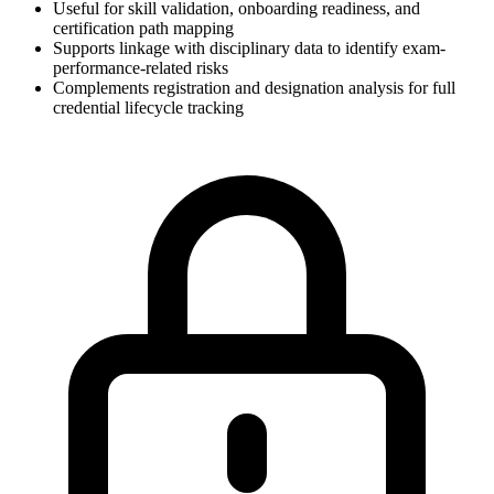
Useful for skill validation, onboarding readiness, and
certification path mapping
Supports linkage with disciplinary data to identify exam-
performance-related risks
Complements registration and designation analysis for full
credential lifecycle tracking