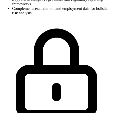
frameworks
Complements examination and employment data for holistic
risk analysis