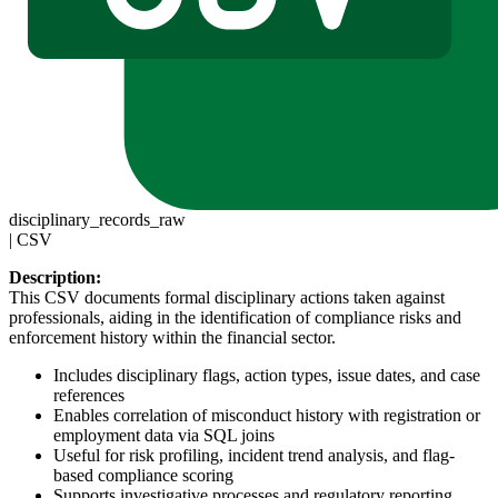
disciplinary_records_raw
|
CSV
Description:
This CSV documents formal disciplinary actions taken against
professionals, aiding in the identification of compliance risks and
enforcement history within the financial sector.
Includes disciplinary flags, action types, issue dates, and case
references
Enables correlation of misconduct history with registration or
employment data via SQL joins
Useful for risk profiling, incident trend analysis, and flag-
based compliance scoring
Supports investigative processes and regulatory reporting