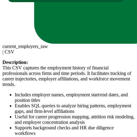
current_employers_raw
|
CSV
Description:
This CSV captures the employment history of financial
professionals across firms and time periods. It facilitates tracking of
career trajectories, employer affiliations, and workforce movement
trends.
Includes employer names, employment start/end dates, and
position titles
Enables SQL queries to analyze hiring patterns, employment
gaps, and firm-level affiliations
Useful for career progression mapping, attrition risk modeling,
and employer concentration analysis
Supports background checks and HR due diligence
workflows