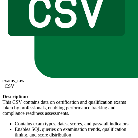
exams_raw
|
CSV
Description:
This CSV contains data on certification and qualification exams
taken by professionals, enabling performance tracking and
compliance readiness assessments.
Contains exam types, dates, scores, and pass/fail indicators
Enables SQL queries on examination trends, qualification
timing, and score distribution