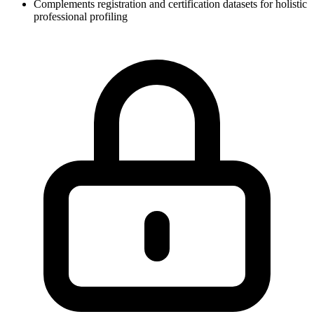
Complements registration and certification datasets for holistic
professional profiling