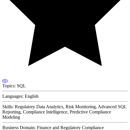
(
0
)
Topics:
SQL
Languages:
English
Skills:
Regulatory Data Analytics, Risk Monitoring, Advanced SQL
Reporting, Compliance Intelligence, Predictive Compliance
Modeling
Business Domain:
Finance and Regulatory Compliance