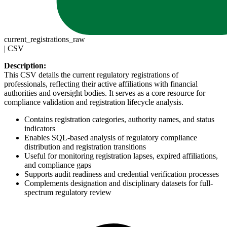
current_registrations_raw
|
CSV
Description:
This CSV details the current regulatory registrations of
professionals, reflecting their active affiliations with financial
authorities and oversight bodies. It serves as a core resource for
compliance validation and registration lifecycle analysis.
Contains registration categories, authority names, and status
indicators
Enables SQL-based analysis of regulatory compliance
distribution and registration transitions
Useful for monitoring registration lapses, expired affiliations,
and compliance gaps
Supports audit readiness and credential verification processes
Complements designation and disciplinary datasets for full-
spectrum regulatory review