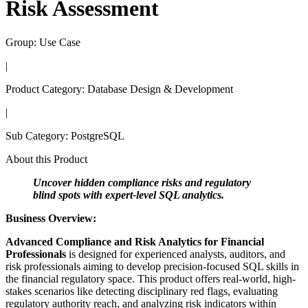
Risk Assessment
Group:
Use Case
|
Product Category:
Database Design & Development
|
Sub Category:
PostgreSQL
About this Product
Uncover hidden compliance risks and regulatory
blind spots with expert-level SQL analytics.
Business Overview:
Advanced Compliance and Risk Analytics for Financial
Professionals
is designed for experienced analysts, auditors, and
risk professionals aiming to develop precision-focused SQL skills in
the financial regulatory space. This product offers real-world, high-
stakes scenarios like detecting disciplinary red flags, evaluating
regulatory authority reach, and analyzing risk indicators within