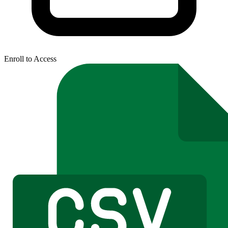
Enroll to Access