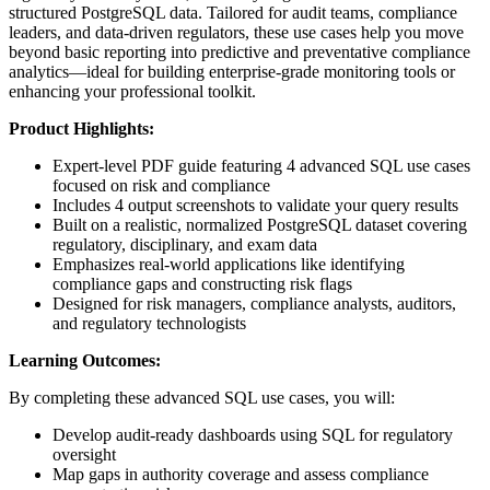
structured PostgreSQL data. Tailored for audit teams, compliance
leaders, and data-driven regulators, these use cases help you move
beyond basic reporting into predictive and preventative compliance
analytics—ideal for building enterprise-grade monitoring tools or
enhancing your professional toolkit.
Product Highlights:
Expert-level PDF guide featuring 4 advanced SQL use cases
focused on risk and compliance
Includes 4 output screenshots to validate your query results
Built on a realistic, normalized PostgreSQL dataset covering
regulatory, disciplinary, and exam data
Emphasizes real-world applications like identifying
compliance gaps and constructing risk flags
Designed for risk managers, compliance analysts, auditors,
and regulatory technologists
Learning Outcomes:
By completing these advanced SQL use cases, you will:
Develop audit-ready dashboards using SQL for regulatory
oversight
Map gaps in authority coverage and assess compliance