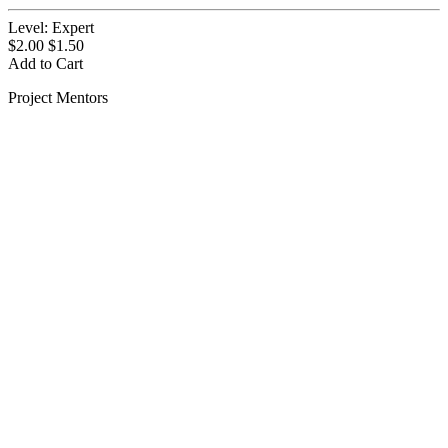
Level:
Expert
$2.00
$1.50
Add to Cart
Project Mentors