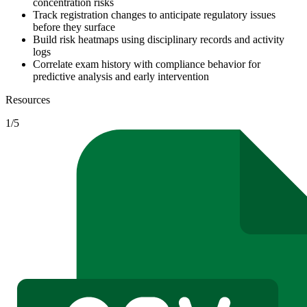
concentration risks
Track registration changes to anticipate regulatory issues
before they surface
Build risk heatmaps using disciplinary records and activity
logs
Correlate exam history with compliance behavior for
predictive analysis and early intervention
Resources
1
/
5