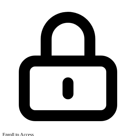
Enroll to Access