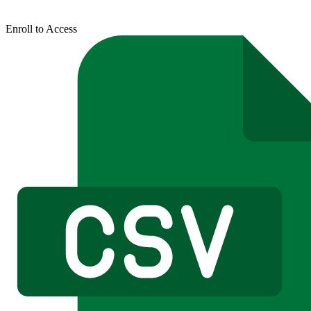
Enroll to Access