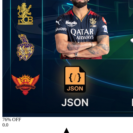
76% OFF
0.0