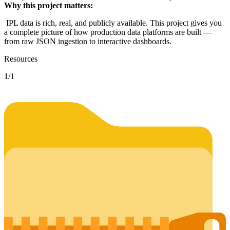
Why this project matters:
IPL data is rich, real, and publicly available. This project gives you
a complete picture of how production data platforms are built —
from raw JSON ingestion to interactive dashboards.
Resources
1
/
1