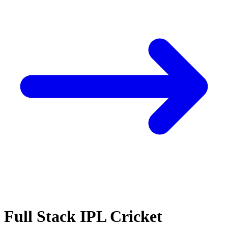
Full Stack IPL Cricket