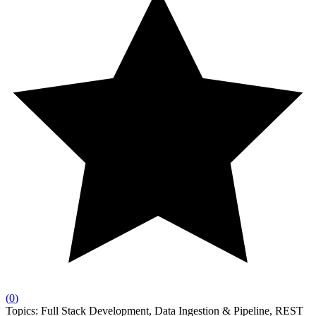
(
0
)
Topics:
Full Stack Development, Data Ingestion & Pipeline, REST