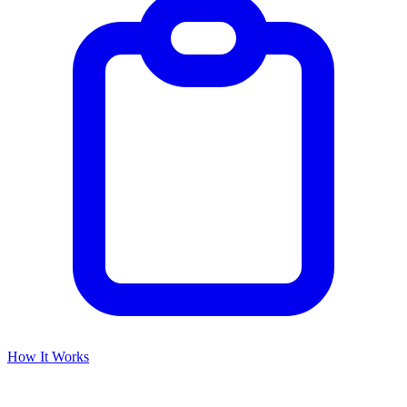
How It Works