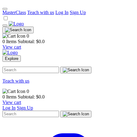
MasterClass
Teach with us
Log In
Sign Up
0
0 Items
Subtotal: $
0.0
View cart
Explore
Teach with us
0
0 Items
Subtotal: $
0.0
View cart
Log In
Sign Up