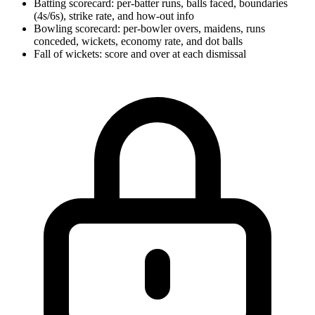
Batting scorecard: per-batter runs, balls faced, boundaries
(4s/6s), strike rate, and how-out info
Bowling scorecard: per-bowler overs, maidens, runs
conceded, wickets, economy rate, and dot balls
Fall of wickets: score and over at each dismissal