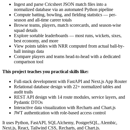
Ingest and parse Cricsheet JSON match files into a
normalized database via an automated Python pipeline
Compute batting, bowling, and fielding statistics — per-
season and all-time career totals
Browse teams, players, match scorecards, and season-wise
squad details
Explore sortable leaderboards — most runs, wickets, sixes,
best economy, and more
View points tables with NRR computed from actual ball-by-
ball innings data
Compare players and teams head-to-head with a dedicated
comparison tool
This project teaches you practical skills like:
Full-stack development with FastAPI and Next.js App Router
Relational database design with 22+ normalized tables and
audit trails
REST API design with 14 route modules, service layers, and
Pydantic DTOs
Interactive data visualization with Recharts and Chart.js
JWT authentication with role-based access control
It uses Python, FastAPI, SQLAlchemy, PostgreSQL, Alembic,
Next.js, React, Tailwind CSS, Recharts, and Chart.js.