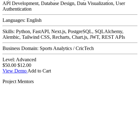
API Development, Database Design, Data Visualization, User
Authentication
Languages:
English
Skills:
Python, FastAPI, Next.js, PostgreSQL, SQLAlchemy,
Alembic, Tailwind CSS, Recharts, Chart.js, JWT, REST APIs
Business Domain:
Sports Analytics / CricTech
Level:
Advanced
$50.00
$12.00
View Demo
Add to Cart
Project Mentors