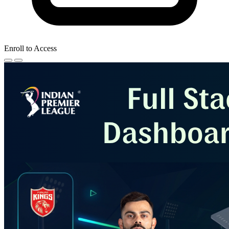
Enroll to Access