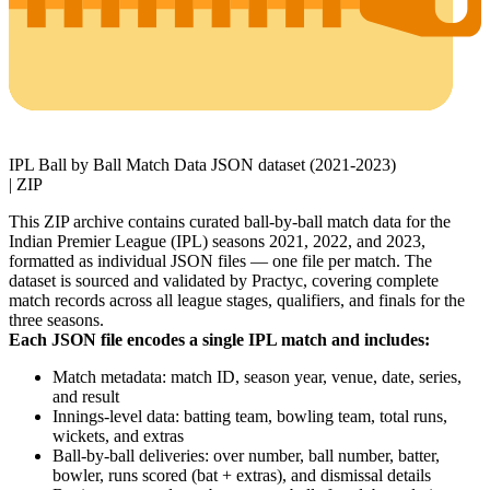
IPL Ball by Ball Match Data JSON dataset (2021-2023)
|
ZIP
This ZIP archive contains curated ball-by-ball match data for the
Indian Premier League (IPL) seasons 2021, 2022, and 2023,
formatted as individual JSON files — one file per match. The
dataset is sourced and validated by Practyc, covering complete
match records across all league stages, qualifiers, and finals for the
three seasons.
Each JSON file encodes a single IPL match and includes:
Match metadata: match ID, season year, venue, date, series,
and result
Innings-level data: batting team, bowling team, total runs,
wickets, and extras
Ball-by-ball deliveries: over number, ball number, batter,
bowler, runs scored (bat + extras), and dismissal details