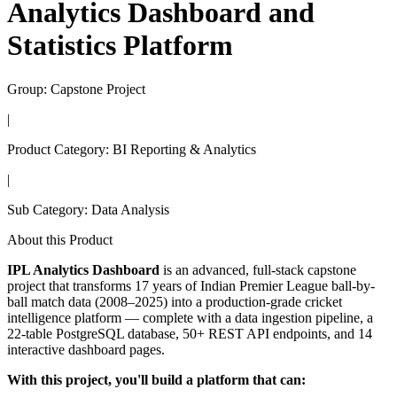
Analytics Dashboard and
Statistics Platform
Group:
Capstone Project
|
Product Category:
BI Reporting & Analytics
|
Sub Category:
Data Analysis
About this Product
IPL Analytics Dashboard
is an advanced, full-stack capstone
project that transforms 17 years of Indian Premier League ball-by-
ball match data (2008–2025) into a production-grade cricket
intelligence platform — complete with a data ingestion pipeline, a
22-table PostgreSQL database, 50+ REST API endpoints, and 14
interactive dashboard pages.
With this project, you'll build a platform that can: